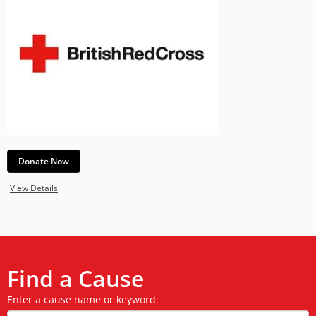
Donate Now
View Details
Find a Cause
Enter a cause name or keyword: