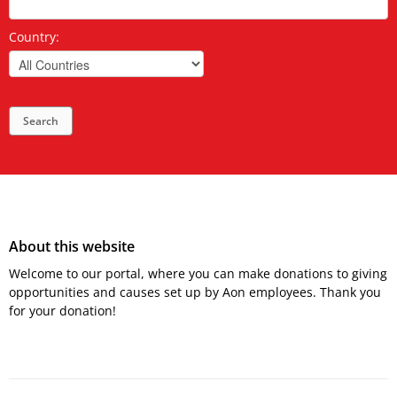
Country:
Search
About this website
Welcome to our portal, where you can make donations to giving
opportunities and causes set up by Aon employees. Thank you
for your donation!