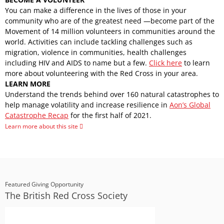
You can make a difference in the lives of those in your
community who are of the greatest need —become part of the
Movement of 14 million volunteers in communities around the
world. Activities can include tackling challenges such as
migration, violence in communities, health challenges
including HIV and AIDS to name but a few.
Click here
to learn
more about volunteering with the Red Cross in your area.
LEARN MORE
Understand the trends behind over 160 natural catastrophes to
help manage volatility and increase resilience in
Aon’s Global
Catastrophe Recap
for the first half of 2021.
Learn more about this site
Featured Giving Opportunity
The British Red Cross Society