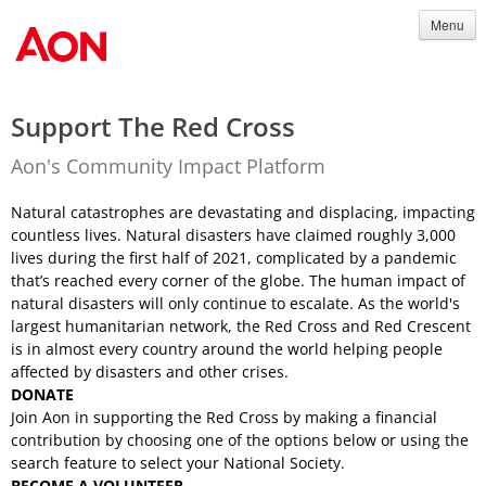
Menu
Support The Red Cross
Aon's Community Impact Platform
Natural catastrophes are devastating and displacing, impacting
countless lives. Natural disasters have claimed roughly 3,000
lives during the first half of 2021, complicated by a pandemic
that’s reached every corner of the globe. The human impact of
natural disasters will only continue to escalate. As the world's
largest humanitarian network, the Red Cross and Red Crescent
is in almost every country around the world helping people
affected by disasters and other crises.
DONATE
Join Aon in supporting the Red Cross by making a financial
contribution by choosing one of the options below or using the
search feature to select your National Society.
BECOME A VOLUNTEER